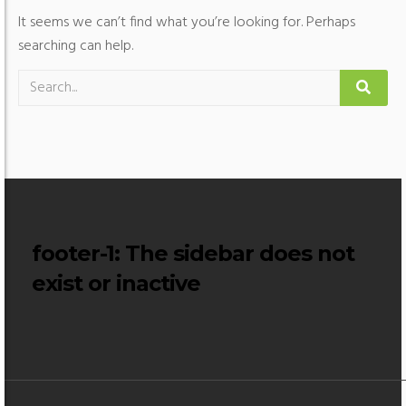
It seems we can’t find what you’re looking for. Perhaps
searching can help.
footer-1
: The sidebar does not
exist or inactive