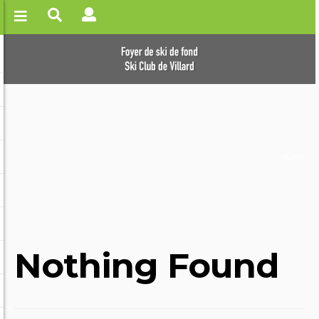
HOME
Nothing Found