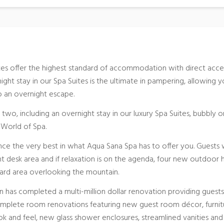
tes offer the highest standard of accommodation with direct acce
ght stay in our Spa Suites is the ultimate in pampering, allowing 
to an overnight escape.
 two, including an overnight stay in our luxury Spa Suites, bubbly o
e World of Spa.
nce the very best in what Aqua Sana Spa has to offer you. Guests w
 desk area and if relaxation is on the agenda, four new outdoor 
ard area overlooking the mountain.
n has completed a multi-million dollar renovation providing guests
omplete room renovations featuring new guest room décor, furnit
k and feel, new glass shower enclosures, streamlined vanities and