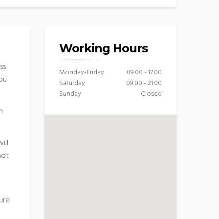
Working Hours
ss
Monday-Friday
09.00 - 17.00
you
Saturday
09.00 - 21.00
Sunday
Closed
n
ill
hot
ure