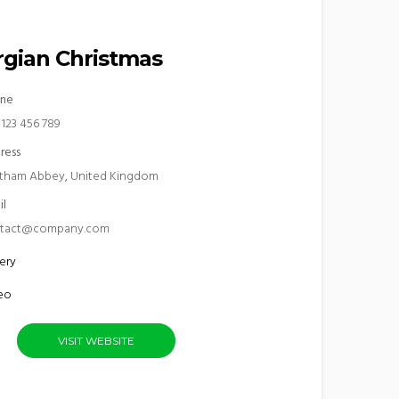
gian Christmas
ne
 123 456 789
ress
tham Abbey, United Kingdom
il
tact@company.com
ery
eo
VISIT WEBSITE