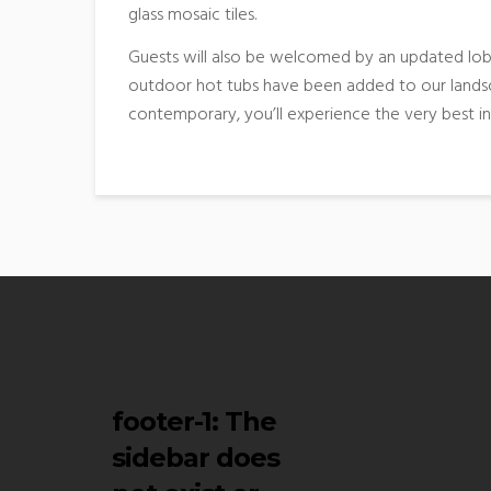
glass mosaic tiles.
Guests will also be welcomed by an updated lobb
outdoor hot tubs have been added to our landsc
contemporary, you’ll experience the very best i
footer-1
: The
sidebar does