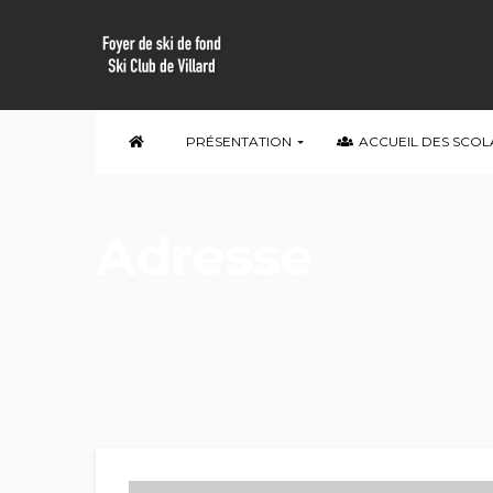
PRÉSENTATION
ACCUEIL DES SCOL
Adresse