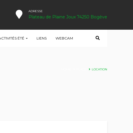
ADRESSE
Plateau de Plaine Joux 74250 Bogève
ACTIVITÉS ÉTÉ
LIENS
WEBCAM
HOME
PLACE
LOCATION