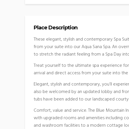
Place Description
These elegant, stylish and contemporary Spa Sui
from your suite into our Aqua Sana Spa. An overni
to stretch the radiant feeling from a Spa Day in
Treat yourself to the ultimate spa experience for
arrival and direct access from your suite into th
Elegant, stylish and contemporary, you’ll experie
also be welcomed by an updated lobby and front
tubs have been added to our landscaped courty
Comfort, value and service. The Blue Mountain In
with upgraded rooms and amenities including c
and washroom facilities to a modern cottage loo