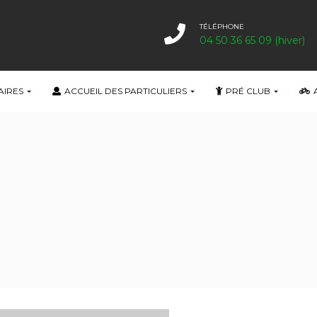
TÉLÉPHONE
04 50 36 65 09 (hiver)
AIRES
ACCUEIL DES PARTICULIERS
PRÉ CLUB