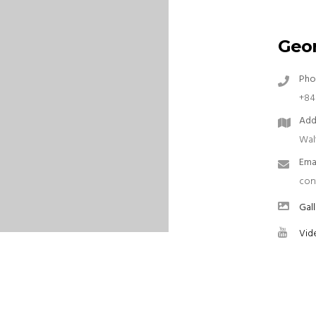
Geor
Pho
+84
Add
Wal
Ema
con
Gall
Vid