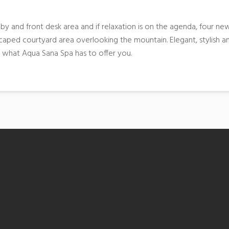
y and front desk area and if relaxation is on the agenda, four ne
aped courtyard area overlooking the mountain. Elegant, stylish a
n what Aqua Sana Spa has to offer you.