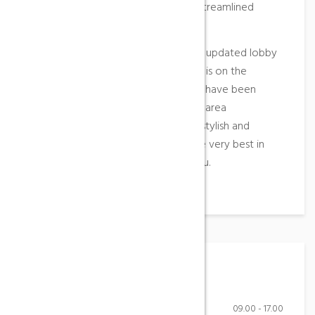
feel, new glass shower enclosures, streamlined
vanities and glass mosaic tiles.
Guests will also be welcomed by an updated lobby
and front desk area and if relaxation is on the
agenda, four new outdoor hot tubs have been
added to our landscaped courtyard area
overlooking the mountain. Elegant, stylish and
contemporary, you’ll experience the very best in
what Aqua Sana Spa has to offer you.
Working Hours
Monday-Friday
09.00 - 17.00