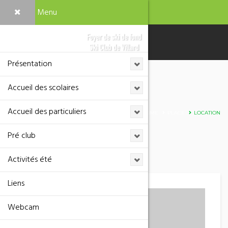
Menu
Présentation
Accueil des scolaires
Adresse
Accueil des particuliers
HOME
PLACE
LOCATION
Pré club
Activités été
Liens
Webcam