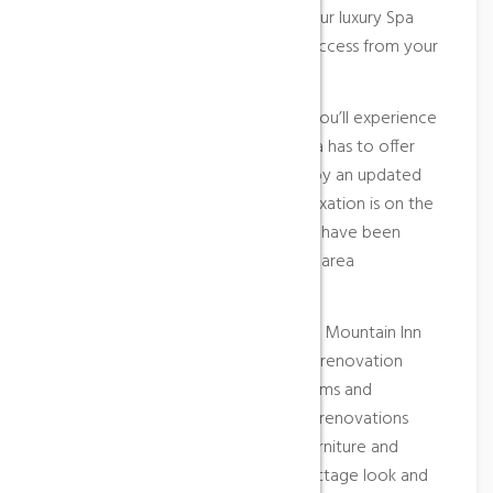
two, including an overnight stay in our luxury Spa
Suites, bubbly on arrival and direct access from your
suite into the World of Spa.
Elegant, stylish and contemporary, you’ll experience
the very best in what Aqua Sana Spa has to offer
you. Guests will also be welcomed by an updated
lobby and front desk area and if relaxation is on the
agenda, four new outdoor hot tubs have been
added to our landscaped courtyard area
overlooking the mountain.
Comfort, value and service. The Blue Mountain Inn
has completed a multi-million dollar renovation
providing guests with upgraded rooms and
amenities including complete room renovations
featuring new guest room décor, furniture and
washroom facilities to a modern cottage look and