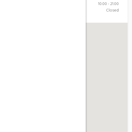
Saturday
10.00 - 21.00
Sunday
Closed