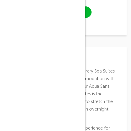
VISIT WEBSITE
Place Description
These elegant, stylish and contemporary Spa Suites
offer the highest standard of accommodation with
direct access from your suite into our Aqua Sana
Spa. An overnight stay in our Spa Suites is the
ultimate in pampering, allowing you to stretch the
radiant feeling from a Spa Day into an overnight
escape.
Treat yourself to the ultimate spa experience for