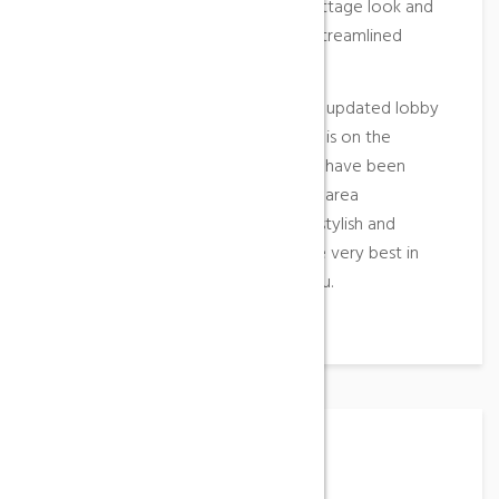
washroom facilities to a modern cottage look and
feel, new glass shower enclosures, streamlined
vanities and glass mosaic tiles.
Guests will also be welcomed by an updated lobby
and front desk area and if relaxation is on the
agenda, four new outdoor hot tubs have been
added to our landscaped courtyard area
overlooking the mountain. Elegant, stylish and
contemporary, you’ll experience the very best in
what Aqua Sana Spa has to offer you.
Working Hours