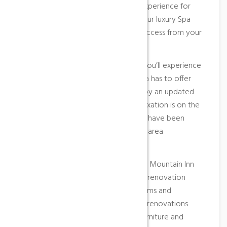
Treat yourself to the ultimate spa experience for
two, including an overnight stay in our luxury Spa
Suites, bubbly on arrival and direct access from your
suite into the World of Spa.
Elegant, stylish and contemporary, you’ll experience
the very best in what Aqua Sana Spa has to offer
you. Guests will also be welcomed by an updated
lobby and front desk area and if relaxation is on the
agenda, four new outdoor hot tubs have been
added to our landscaped courtyard area
overlooking the mountain.
Comfort, value and service. The Blue Mountain Inn
has completed a multi-million dollar renovation
providing guests with upgraded rooms and
amenities including complete room renovations
featuring new guest room décor, furniture and