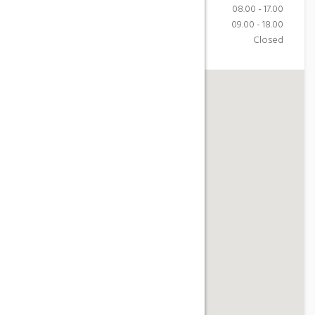
Monday-Friday
08.00 - 17.00
Saturday
09.00 - 18.00
Sunday
Closed