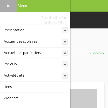
Menu
Présentation
Accueil des scolaires
Adresse
Accueil des particuliers
HOME
PLACE
LOCATION
Pré club
Activités été
Liens
Webcam