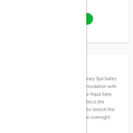
Video
VISIT WEBSITE
Place Description
These elegant, stylish and contemporary Spa Suites
offer the highest standard of accommodation with
direct access from your suite into our Aqua Sana
Spa. An overnight stay in our Spa Suites is the
ultimate in pampering, allowing you to stretch the
radiant feeling from a Spa Day into an overnight
escape.