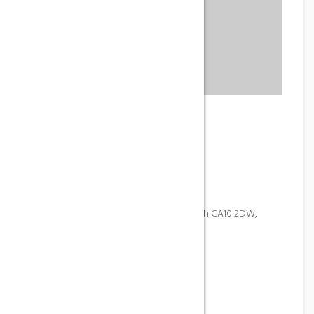
IWA Spa
Phone
+84 123 456 789
Address
Center Parcs Whinfell Forest, Penrith CA10 2DW,
United Kingdom
Email
contact@company.com
Gallery