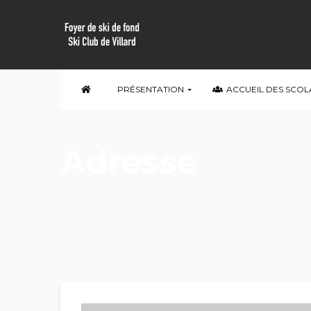
PRÉSENTATION
ACCUEIL DES SCOL
Adresse