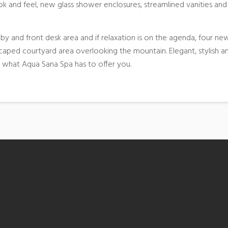
k and feel, new glass shower enclosures, streamlined vanities and
y and front desk area and if relaxation is on the agenda, four ne
aped courtyard area overlooking the mountain. Elegant, stylish a
n what Aqua Sana Spa has to offer you.