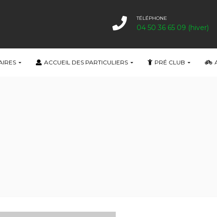
TÉLÉPHONE
04 50 36 65 09 (hiver)
AIRES
ACCUEIL DES PARTICULIERS
PRÉ CLUB