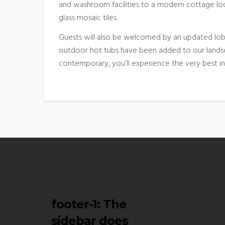
and washroom facilities to a modern cottage loo
glass mosaic tiles.
Guests will also be welcomed by an updated lobb
outdoor hot tubs have been added to our landsc
contemporary, you’ll experience the very best i
footer-1
: The
sidebar does