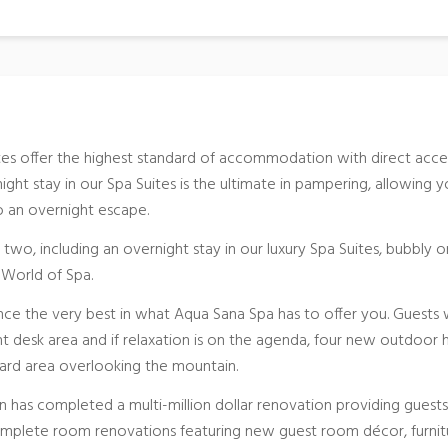
tes offer the highest standard of accommodation with direct acce
ght stay in our Spa Suites is the ultimate in pampering, allowing 
to an overnight escape.
 two, including an overnight stay in our luxury Spa Suites, bubbly o
e World of Spa.
nce the very best in what Aqua Sana Spa has to offer you. Guests w
 desk area and if relaxation is on the agenda, four new outdoor 
ard area overlooking the mountain.
n has completed a multi-million dollar renovation providing guests
omplete room renovations featuring new guest room décor, furnit