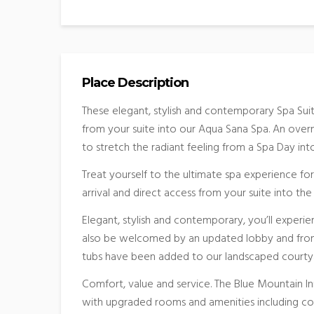
Place Description
These elegant, stylish and contemporary Spa Sui
from your suite into our Aqua Sana Spa. An overni
to stretch the radiant feeling from a Spa Day in
Treat yourself to the ultimate spa experience for
arrival and direct access from your suite into th
Elegant, stylish and contemporary, you’ll experie
also be welcomed by an updated lobby and front
tubs have been added to our landscaped courty
Comfort, value and service. The Blue Mountain In
with upgraded rooms and amenities including c