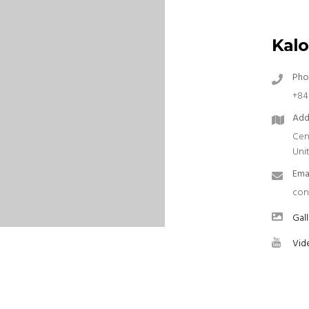
Kalo
Pho
+84
Add
Cen
Uni
Ema
con
Gall
Vid