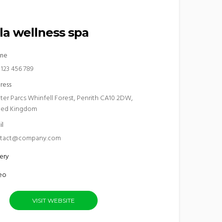
la wellness spa
ne
 123 456 789
ress
ter Parcs Whinfell Forest, Penrith CA10 2DW,
ted Kingdom
il
tact@company.com
ery
eo
VISIT WEBSITE