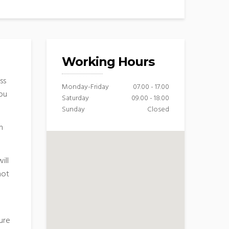
Working Hours
ss
Monday-Friday
07.00 - 17.00
you
Saturday
09.00 - 18.00
Sunday
Closed
n
ill
hot
ure