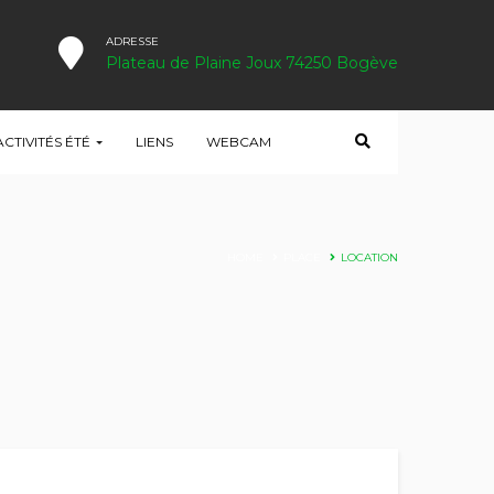
ADRESSE
Plateau de Plaine Joux 74250 Bogève
ACTIVITÉS ÉTÉ
LIENS
WEBCAM
HOME
PLACE
LOCATION