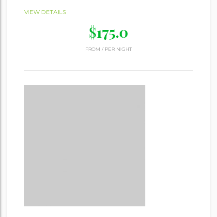
VIEW DETAILS
$
175.0
FROM
/
PER NIGHT