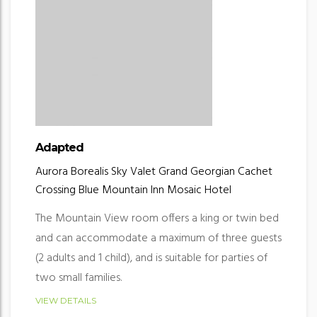
Adapted
Aurora Borealis
Sky Valet
Grand Georgian
Cachet
Crossing
Blue Mountain Inn
Mosaic Hotel
The Mountain View room offers a king or twin bed
and can accommodate a maximum of three guests
(2 adults and 1 child), and is suitable for parties of
two small families.
VIEW DETAILS