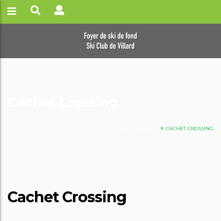
Cachet Crossing
HOME
HOTEL
CACHET CROSSING
Cachet Crossing