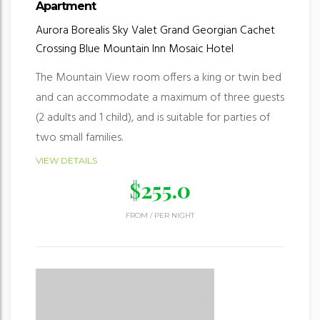
Apartment
Aurora Borealis
Sky Valet
Grand Georgian
Cachet
Crossing
Blue Mountain Inn
Mosaic Hotel
The Mountain View room offers a king or twin bed
and can accommodate a maximum of three guests
(2 adults and 1 child), and is suitable for parties of
two small families.
VIEW DETAILS
$
255.0
FROM
/
PER NIGHT