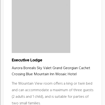
Executive Lodge
Aurora Borealis
Sky Valet
Grand Georgian
Cachet
Crossing
Blue Mountain Inn
Mosaic Hotel
The Mountain View room offers a king or twin bed
and can accommodate a maximum of three guests
(2 adults and 1 child), and is suitable for parties of
two small families.