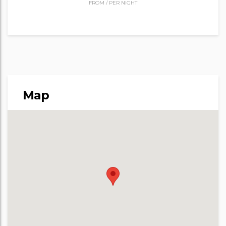
FROM
/
PER NIGHT
Map