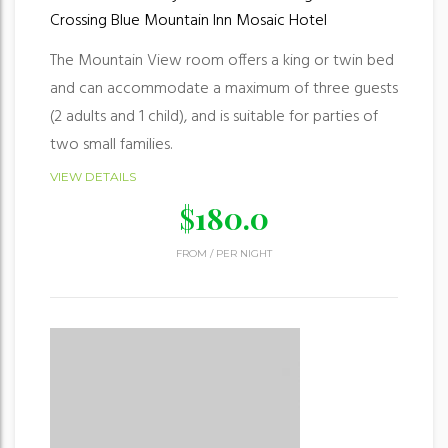
Crossing
Blue Mountain Inn
Mosaic Hotel
The Mountain View room offers a king or twin bed
and can accommodate a maximum of three guests
(2 adults and 1 child), and is suitable for parties of
two small families.
VIEW DETAILS
$
180.0
FROM
/
PER NIGHT