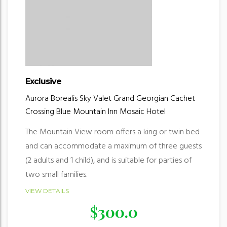
Exclusive
Aurora Borealis
Sky Valet
Grand Georgian
Cachet
Crossing
Blue Mountain Inn
Mosaic Hotel
The Mountain View room offers a king or twin bed
and can accommodate a maximum of three guests
(2 adults and 1 child), and is suitable for parties of
two small families.
VIEW DETAILS
$
300.0