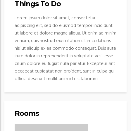
Things To Do
Lorem ipsum dolor sit amet, consectetur
adipisicing elit, sed do eiusmod tempor incididunt
ut labore et dolore magna aliqua. Ut enim ad minim
veniam, quis nostrud exercitation ullamco laboris
nisi ut aliquip ex ea commodo consequat. Duis aute
irure dolor in reprehenderit in voluptate velit esse
cillum dolore eu fugiat nulla pariatur. Excepteur sint
occaecat cupidatat non proident, sunt in culpa qui
officia deserunt mollit anim id est laborum.
Rooms