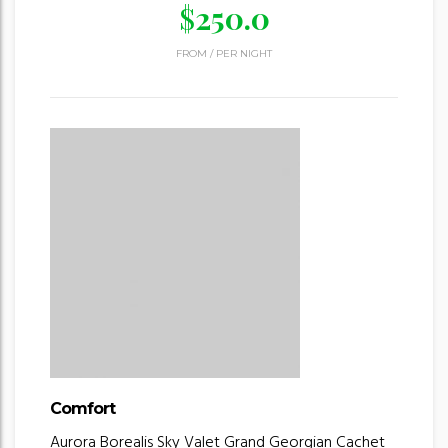
$
250.0
FROM
/
PER NIGHT
Comfort
Aurora Borealis
Sky Valet
Grand Georgian
Cachet