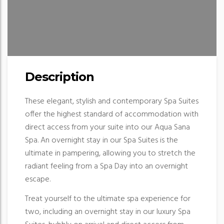
Description
These elegant, stylish and contemporary Spa Suites
offer the highest standard of accommodation with
direct access from your suite into our Aqua Sana
Spa. An overnight stay in our Spa Suites is the
ultimate in pampering, allowing you to stretch the
radiant feeling from a Spa Day into an overnight
escape.
Treat yourself to the ultimate spa experience for
two, including an overnight stay in our luxury Spa