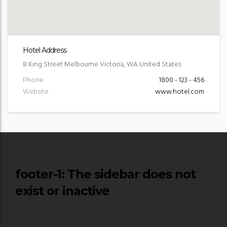
Hotel Address
8 King Street Melbourne Victoria, WA United States
Phone
1800 - 123 - 456
Website
www.hotel.com
footer-1
: The sidebar does not
exist or inactive