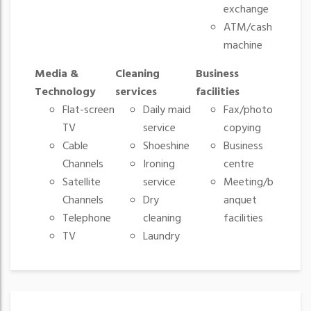
exchange
ATM/cash
machine
Media &
Cleaning
Business
Technology
services
facilities
Flat-screen
Daily maid
Fax/photo
TV
service
copying
Cable
Shoeshine
Business
Channels
Ironing
centre
Satellite
service
Meeting/b
Channels
Dry
anquet
Telephone
cleaning
facilities
TV
Laundry