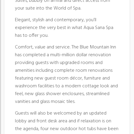
Suites, bubbly on arrival and direct access from
your suite into the World of Spa.
Elegant, stylish and contemporary, you’ll
experience the very best in what Aqua Sana Spa
has to offer you.
Comfort, value and service. The Blue Mountain Inn
has completed a multi-million dollar renovation
providing guests with upgraded rooms and
amenities including complete room renovations
featuring new guest room décor, furniture and
washroom facilities to a modern cottage look and
feel, new glass shower enclosures, streamlined
vanities and glass mosaic tiles.
Guests will also be welcomed by an updated
lobby and front desk area and if relaxation is on
the agenda, four new outdoor hot tubs have been