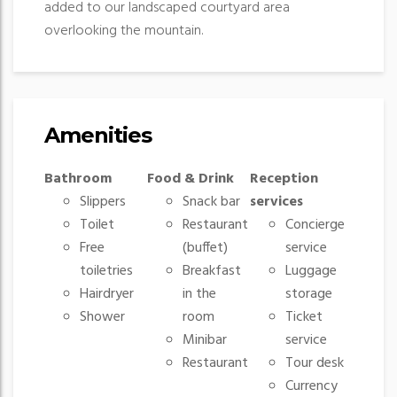
added to our landscaped courtyard area
overlooking the mountain.
Amenities
Bathroom
Food & Drink
Reception
Slippers
Snack bar
services
Toilet
Restaurant
Concierge
Free
(buffet)
service
toiletries
Breakfast
Luggage
Hairdryer
in the
storage
Shower
room
Ticket
Minibar
service
Restaurant
Tour desk
Currency