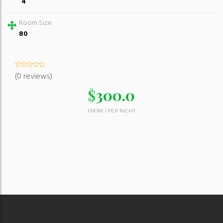
4
Room Size
80
(0 reviews)
$
300.0
FROM
/
PER NIGHT