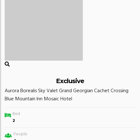
Exclusive
Aurora Borealis
Sky Valet
Grand Georgian
Cachet Crossing
Blue Mountain Inn
Mosaic Hotel
Bed
2
People