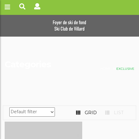
Categories
HOME
EXCLUSIVE
GRID
LIST