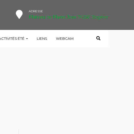
ADRESSE
Plateau de Plaine Joux 74250 Bogève
ACTIVITÉS ÉTÉ
LIENS
WEBCAM
HOME
TESTIMONIAL
I AM VERY SATISFIED!