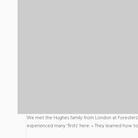
We met the Hughes family from London at Foresters’
experienced many ‘firsts’ here: « They learned how to 