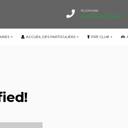
TÉLÉPHONE
04 50 36 65 09 (hiver)
fied!
AIRES
ACCUEIL DES PARTICULIERS
PRÉ CLUB
fied!