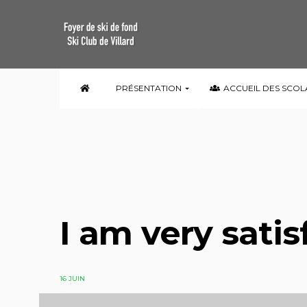
I am very satis
PRÉSENTATION
ACCUEIL DES SCOL
I am very satis
16 JUIN