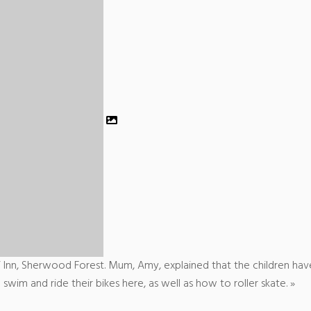
 Inn, Sherwood Forest. Mum, Amy, explained that the children hav
swim and ride their bikes here, as well as how to roller skate. »